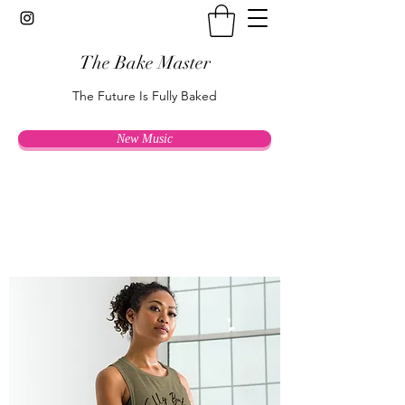
The Bake Master
The Future Is Fully Baked
New Music