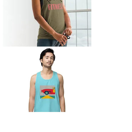
Ladies’
Fully
Baked
Fitness
Tank