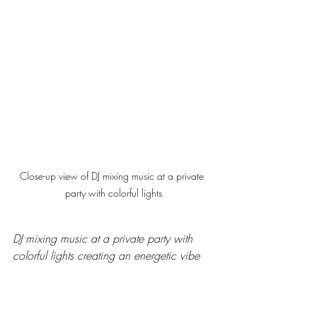
Close-up view of DJ mixing music at a private 
party with colorful lights
DJ mixing music at a private party with 
colorful lights creating an energetic vibe