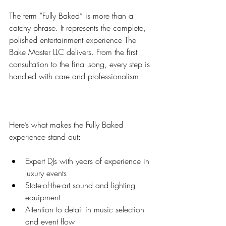
The term “Fully Baked” is more than a 
catchy phrase. It represents the complete, 
polished entertainment experience The 
Bake Master LLC delivers. From the first 
consultation to the final song, every step is 
handled with care and professionalism.
Here’s what makes the Fully Baked 
experience stand out:
Expert DJs with years of experience in 
luxury events  
State-of-the-art sound and lighting 
equipment  
Attention to detail in music selection 
and event flow  