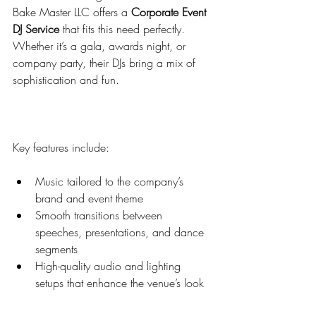
Bake Master LLC offers a 
Corporate Event 
DJ Service
 that fits this need perfectly. 
Whether it’s a gala, awards night, or 
company party, their DJs bring a mix of 
sophistication and fun.
Key features include:
Music tailored to the company’s 
brand and event theme  
Smooth transitions between 
speeches, presentations, and dance 
segments  
High-quality audio and lighting 
setups that enhance the venue’s look  