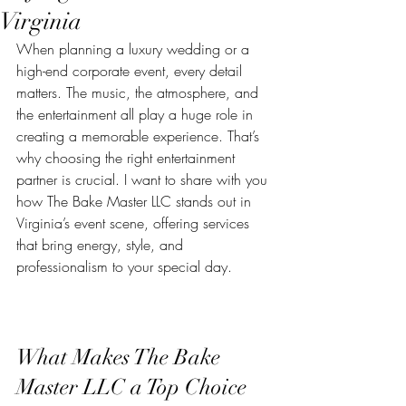
Virginia
When planning a luxury wedding or a 
high-end corporate event, every detail 
matters. The music, the atmosphere, and 
the entertainment all play a huge role in 
creating a memorable experience. That’s 
why choosing the right entertainment 
partner is crucial. I want to share with you 
how The Bake Master LLC stands out in 
Virginia’s event scene, offering services 
that bring energy, style, and 
professionalism to your special day.
What Makes The Bake 
Master LLC a Top Choice 