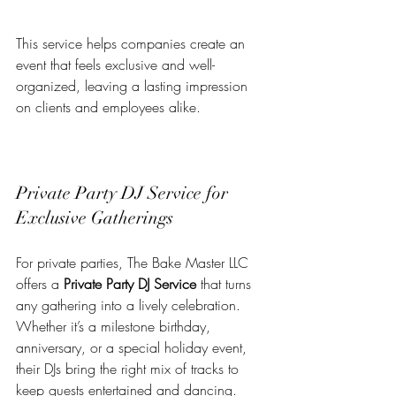
This service helps companies create an 
event that feels exclusive and well-
organized, leaving a lasting impression 
on clients and employees alike.
Private Party DJ Service for 
Exclusive Gatherings
For private parties, The Bake Master LLC 
offers a 
Private Party DJ Service
 that turns 
any gathering into a lively celebration. 
Whether it’s a milestone birthday, 
anniversary, or a special holiday event, 
their DJs bring the right mix of tracks to 
keep guests entertained and dancing.