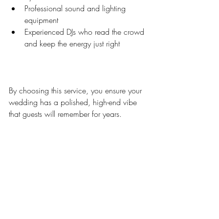
Professional sound and lighting 
equipment  
Experienced DJs who read the crowd 
and keep the energy just right  
By choosing this service, you ensure your 
wedding has a polished, high-end vibe 
that guests will remember for years.