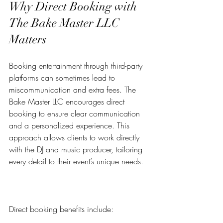
Why Direct Booking with 
The Bake Master LLC 
Matters
Booking entertainment through third-party 
platforms can sometimes lead to 
miscommunication and extra fees. The 
Bake Master LLC encourages direct 
booking to ensure clear communication 
and a personalized experience. This 
approach allows clients to work directly 
with the DJ and music producer, tailoring 
every detail to their event’s unique needs.
Direct booking benefits include: