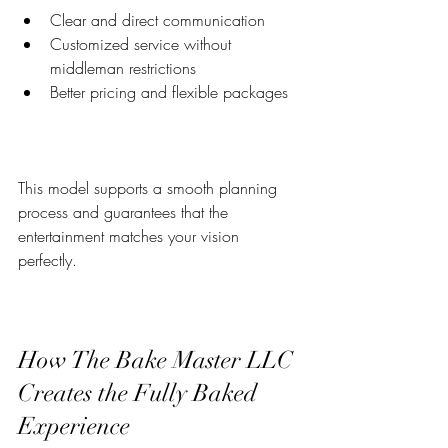
Clear and direct communication  
Customized service without 
middleman restrictions  
Better pricing and flexible packages  
This model supports a smooth planning 
process and guarantees that the 
entertainment matches your vision 
perfectly.
How The Bake Master LLC 
Creates the Fully Baked 
Experience