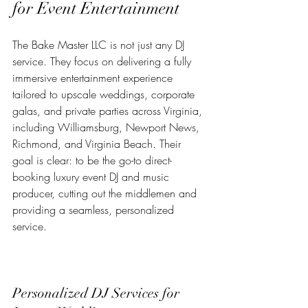
for Event Entertainment
The Bake Master LLC is not just any DJ 
service. They focus on delivering a fully 
immersive entertainment experience 
tailored to upscale weddings, corporate 
galas, and private parties across Virginia, 
including Williamsburg, Newport News, 
Richmond, and Virginia Beach. Their 
goal is clear: to be the go-to direct-
booking luxury event DJ and music 
producer, cutting out the middlemen and 
providing a seamless, personalized 
service.
Personalized DJ Services for 