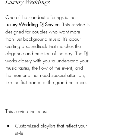
Luxury Weddings
One of the standout offerings is their 
Luxury Wedding DJ Service
. This service is 
designed for couples who want more 
than just background music. It’s about 
crafting a soundtrack that matches the 
elegance and emotion of the day. The DJ 
works closely with you to understand your 
music tastes, the flow of the event, and 
the moments that need special attention, 
like the first dance or the grand entrance.
This service includes:
Customized playlists that reflect your 
style  