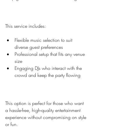
This service includes:
Flexible music selection to suit 
diverse guest preferences  
Professional setup that fits any venue 
size  
Engaging DJs who interact with the 
crowd and keep the party flowing  
This option is perfect for those who want 
a hassle-free, high-quality entertainment 
experience without compromising on style 
or fun.