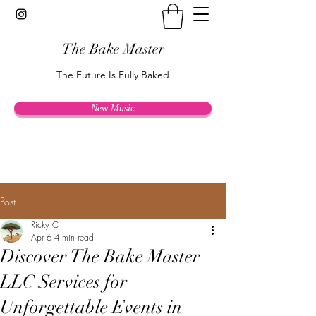
The Bake Master
The Future Is Fully Baked
New Music
Post
Ricky C
Apr 6
4 min read
Discover The Bake Master
LLC Services for
Unforgettable Events in