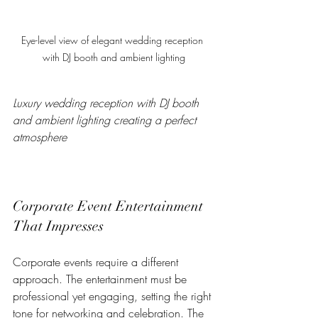
Eye-level view of elegant wedding reception 
with DJ booth and ambient lighting
Luxury wedding reception with DJ booth 
and ambient lighting creating a perfect 
atmosphere
Corporate Event Entertainment 
That Impresses
Corporate events require a different 
approach. The entertainment must be 
professional yet engaging, setting the right 
tone for networking and celebration. The 