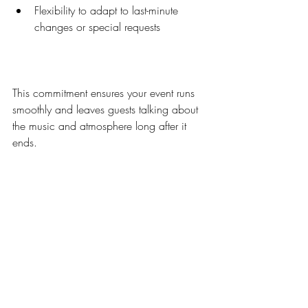
Flexibility to adapt to last-minute 
changes or special requests  
This commitment ensures your event runs 
smoothly and leaves guests talking about 
the music and atmosphere long after it 
ends.