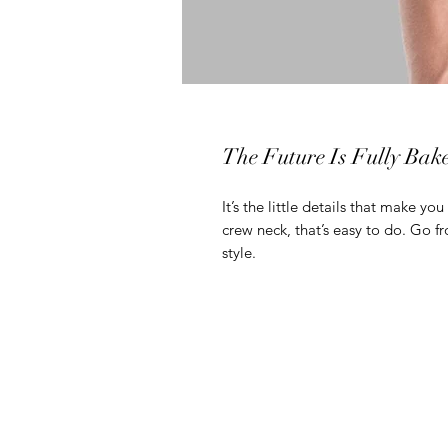
The Future Is Fully Bak
It’s the little details that make you
crew neck, that’s easy to do. Go f
style.