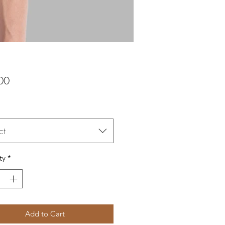
Price
00
ct
ty
*
Add to Cart