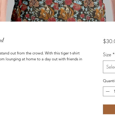
ed
$30.
 stand out from the crowd. With this tiger t-shirt 
Size
*
rom lounging at home to a day out with friends in 
Sele
Quanti