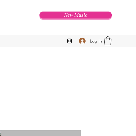
New Music
Log In