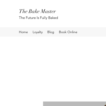
The Bake Master
The Future Is Fully Baked
Home
Loyalty
Blog
Book Online